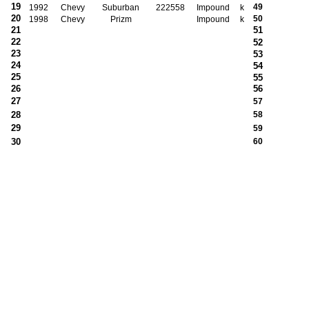
19
49
1992
Chevy
Suburban
222558
Impound
k
20
50
1998
Chevy
Prizm
Impound
k
21
51
22
52
23
53
24
54
25
55
26
56
27
57
28
58
29
59
30
60