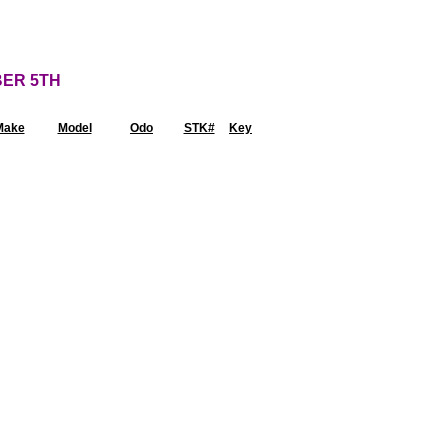
BER 5TH
Make
Model
Odo
STK#
Key