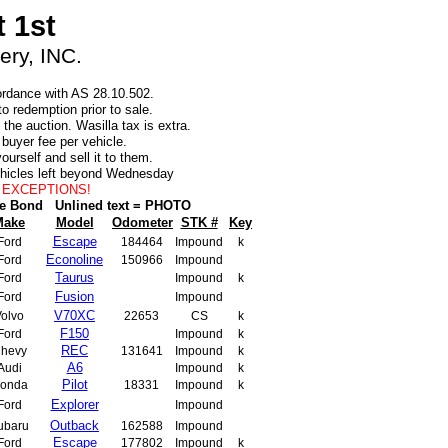
 1st
ry, INC.
cordance with AS 28.10.502.
o redemption prior to sale.
the auction. Wasilla tax is extra.
0 buyer fee per vehicle.
ourself and sell it to them.
ehicles left beyond Wednesday
NO EXCEPTIONS!
le Bond
Unlined text = PHOTO
Make
Model
Odometer
STK #
Key
Escape
Ford
184464
Impound
k
Econoline
Ford
150966
Impound
Taurus
Ford
Impound
k
Fusion
Ford
Impound
V70XC
olvo
22653
CS
k
F150
Ford
Impound
k
REC
hevy
131641
Impound
k
A6
Audi
Impound
k
Pilot
onda
18331
Impound
k
Explorer
Ford
Impound
Outback
ubaru
162588
Impound
Escape
Ford
177802
Impound
k