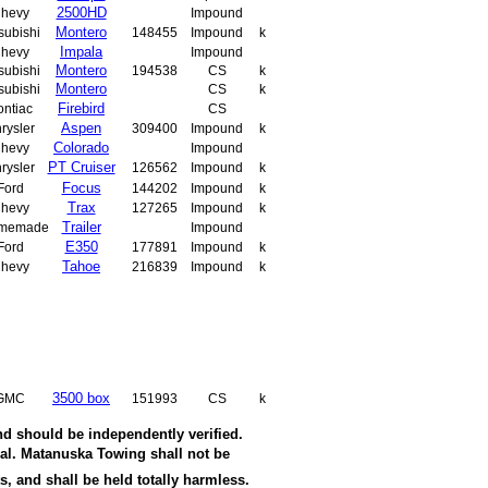
2500HD
hevy
Impound
Montero
subishi
148455
Impound
k
Impala
hevy
Impound
Montero
subishi
194538
CS
k
Montero
subishi
CS
k
Firebird
ontiac
CS
Aspen
rysler
309400
Impound
k
Colorado
hevy
Impound
PT Cruiser
rysler
126562
Impound
k
Focus
Ford
144202
Impound
k
Trax
hevy
127265
Impound
k
Trailer
memade
Impound
E350
Ford
177891
Impound
k
Tahoe
hevy
216839
Impound
k
3500 box
GMC
151993
CS
k
nd should be independently verified.
wal. Matanuska Towing shall not be
s, and shall be held totally harmless.