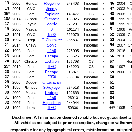
13
Ridgeline
46
2006
Honda
248403
Impound
k
2004
C
14
Jimmy
47
2001
GMC
Impound
k
2003
Mit
15*
48
Explorer
2002
Ford
143477
CS
k
2008
C
16#
49
Outback
2014
Subaru
133925
Impound
k
1995
Mit
17
50
Matrix
2005
Toyota
229201
Impound
k
1995
Mit
18
51
3
2008
Mazda
191174
Impound
k
1968
P
19
52
1500
1991
GMC
259076
Impound
k
2009
Ch
20
53
G.Cherokee
1994
Jeep
285637
Impound
k
2004
C
21
54
Sonic
2014
Chevy
Impound
k
2007
Ch
22
55
F150
1998
Ford
275995
Impound
k
2016
23
Escape
2001
Ford
216626
Impound
k
56
2016
C
24
LeBaron
1994
Chrysler
156798
CS
k
57
Ho
25*
REC
2010
Ford
148223
CS
k
58
1997
26
Escape
2007
Ford
91767
CS
k
59
2006
C
27
F350
60
2002
Ford
253134
Impound
28
G.Caravan
61
2003
Dodge
Impound
k
29
G.Voyager
62
1995
Plymouth
234518
Impound
k
30
Protege
63
2002
Mazda
192688
Impound
k
31
F150
64
1990
Ford
26013
Impound
k
32
Expedition
65
2007
Ford
244944
Impound
k
33
REC
66*
1998
Isuzu
50836
Impound
1995
Disclaimer: All information deemed reliable but not guaranteed a
All vehicles are subject to prior redemption, change or withdra
responsible for any typographical errors, misinformation, misprint