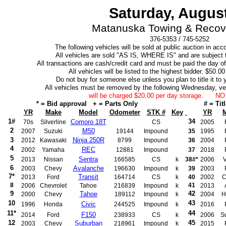
Saturday, August
Matanuska Towing & Recove
376-5353 / 745-5252
The following vehicles will be sold at public auction in ac
All vehicles are sold "AS IS, WHERE IS" and are subject t
All transactions are cash/credit card and must be paid the day of 
All vehicles will be listed to the highest bidder. $50.0
Do not buy for someone else unless you plan to title it to y
All vehicles must be removed by the following Wednesday, v
will be charged $20.00 per day storage. 
* = Bid approval + = Parts Only
# = Tit
YR
Make
Model
Odometer
STK #
Key
YR
1#
34
Comoro 18T
70s
Silverline
CS
2005
2
M50
2007
Suzuki
19144
Impound
35
1995
3
Ninja 250R
2012
Kawasaki
8799
Impound
36
2004
4
REC
2002
Yamaha
12881
Impound
37
2018
5
Sentra
2013
Nissan
166585
CS
k
38#*
2006
V
6
Avalanche
2003
Chevy
196630
Impound
k
39
2003
7*
Transit
2013
Ford
164714
CS
k
40
2002
C
8
41
2006
Chevrolet
Tahoe
216839
Impound
k
2013
9
42
Tahoe
2000
Chevy
189112
Impound
k
2004
H
10
43
Civic
1996
Honda
244525
Impound
k
2016
11*
44
F150
2014
Ford
238933
CS
k
2006
S
12
45
Suburban
2003
Chevy
218961
Impound
k
2015