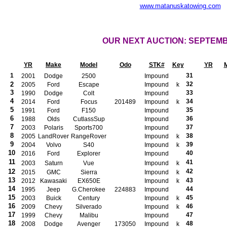
www.matanuskatowing.com
OUR NEXT AUCTION: SEPTEM
YR
Make
Model
Odo
STK#
Key
YR
1
31
2001
Dodge
2500
Impound
2
32
2005
Ford
Escape
Impound
k
3
33
1990
Dodge
Colt
Impound
4
34
2014
Ford
Focus
201489
Impound
k
5
35
1991
Ford
F150
Impound
6
36
1988
Olds
CutlassSup
Impound
7
37
2003
Polaris
Sports700
Impound
8
38
2005
LandRover
RangeRover
Impound
k
9
39
2004
Volvo
S40
Impound
k
10
40
2016
Ford
Explorer
Impound
11
41
2003
Saturn
Vue
Impound
k
12
42
2015
GMC
Sierra
Impound
k
13
43
2012
Kawasaki
EX650E
Impound
k
14
44
1995
Jeep
G.Cherokee
224883
Impound
15
45
2003
Buick
Century
Impound
k
16
46
2009
Chevy
Silverado
Impound
k
17
47
1999
Chevy
Malibu
Impound
18
48
2008
Dodge
Avenger
173050
Impound
k